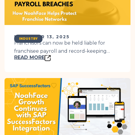
NOVEMBER 13, 2025
INDUSTRY
Franchisors can now be held liable for
franchisee payroll and record-keeping
READ MORE
breaches. Learn how NoahFace simplifies
compliance and protects your business.