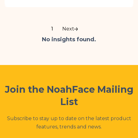
NoahFace offers a more flexible, cost-
effective, and scalable alternative to UKG’s
InTouch DX clocks — with fast facial
recognition, seamless UKG integration, and
1
Next
easy deployment using standard iPads.
No insights found.
Perfect for multi-site and frontline
workforces, NoahFace simplifies time
tracking without sacrificing performance or
compliance.
Join the NoahFace Mailing
List
Subscribe to stay up to date on the latest product
features, trends and news.