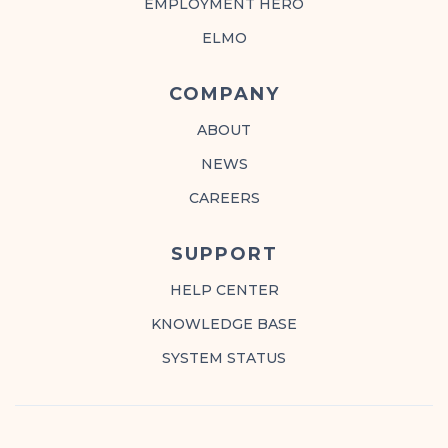
EMPLOYMENT HERO
ELMO
COMPANY
ABOUT
NEWS
CAREERS
SUPPORT
HELP CENTER
KNOWLEDGE BASE
SYSTEM STATUS