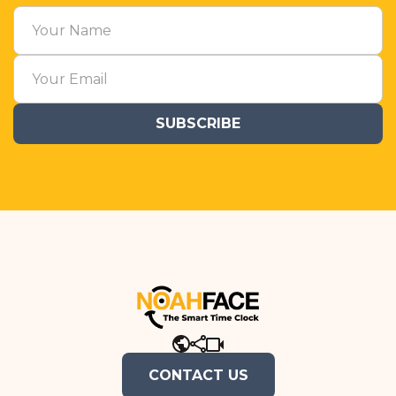
CONTACT US