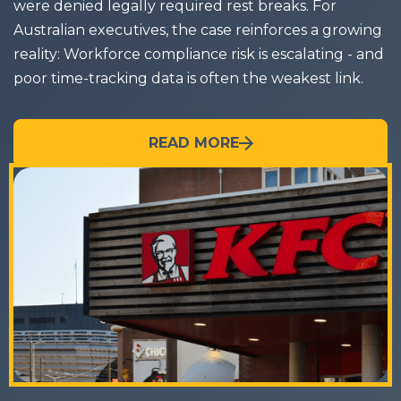
were denied legally required rest breaks. For
Australian executives, the case reinforces a growing
reality: Workforce compliance risk is escalating - and
poor time-tracking data is often the weakest link.
READ MORE