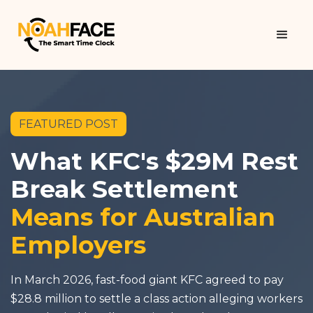
FEATURED POST
What KFC's $29M Rest
Break Settlement
Means for Australian
Employers
In March 2026, fast-food giant KFC agreed to pay
$28.8 million to settle a class action alleging workers