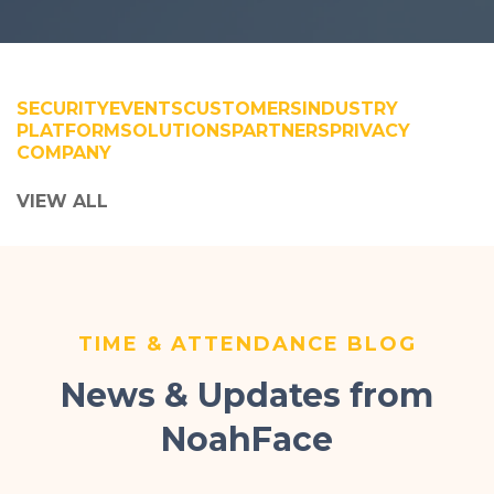
SECURITY
EVENTS
CUSTOMERS
INDUSTRY
PLATFORM
SOLUTIONS
PARTNERS
PRIVACY
COMPANY
VIEW ALL
TIME & ATTENDANCE BLOG
News & Updates from
NoahFace