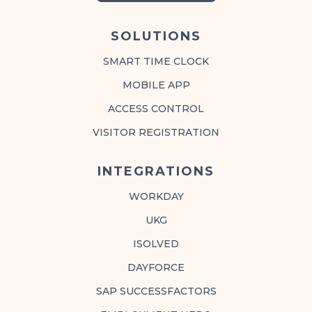
SOLUTIONS
SMART TIME CLOCK
MOBILE APP
ACCESS CONTROL
VISITOR REGISTRATION
INTEGRATIONS
WORKDAY
UKG
ISOLVED
DAYFORCE
SAP SUCCESSFACTORS