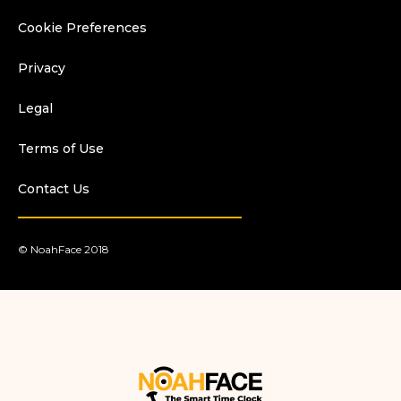
Cookie Preferences
Privacy
Legal
Terms of Use
Contact Us
© NoahFace 2018
.