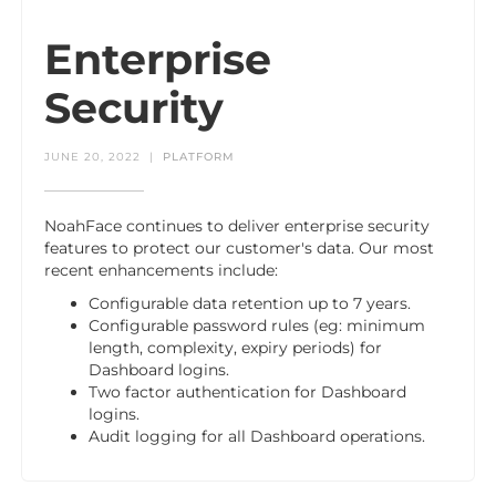
Enterprise
Security
JUNE 20, 2022
|
PLATFORM
NoahFace continues to deliver enterprise security
features to protect our customer's data. Our most
recent enhancements include:
Configurable data retention up to 7 years.
Configurable password rules (eg: minimum
length, complexity, expiry periods) for
Dashboard logins.
Two factor authentication for Dashboard
logins.
Audit logging for all Dashboard operations.