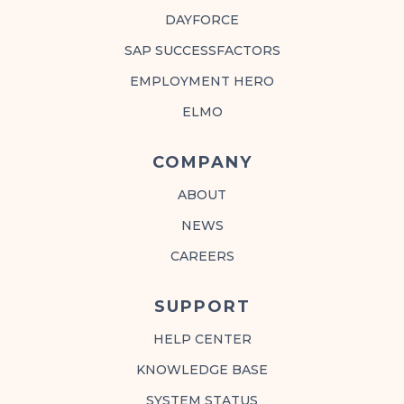
DAYFORCE
SAP SUCCESSFACTORS
EMPLOYMENT HERO
ELMO
COMPANY
ABOUT
NEWS
CAREERS
SUPPORT
HELP CENTER
KNOWLEDGE BASE
SYSTEM STATUS