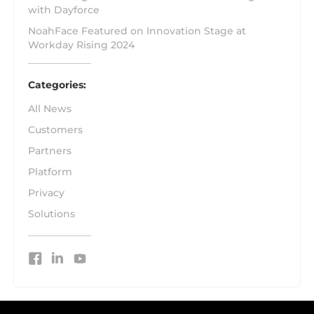
with Dayforce
NoahFace Featured on Innovation Stage at
Workday Rising 2024
Categories:
All News
Customers
Partners
Platform
Privacy
Solutions