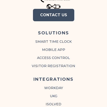
CONTACT US
SOLUTIONS
SMART TIME CLOCK
MOBILE APP
ACCESS CONTROL
VISITOR REGISTRATION
INTEGRATIONS
WORKDAY
UKG
ISOLVED