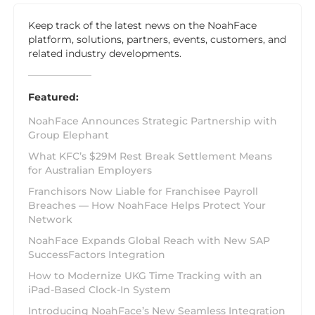
Keep track of the latest news on the NoahFace
platform, solutions, partners, events, customers, and
related industry developments.
Featured:
NoahFace Announces Strategic Partnership with
Group Elephant
What KFC’s $29M Rest Break Settlement Means
for Australian Employers
Franchisors Now Liable for Franchisee Payroll
Breaches — How NoahFace Helps Protect Your
Network
NoahFace Expands Global Reach with New SAP
SuccessFactors Integration
How to Modernize UKG Time Tracking with an
iPad-Based Clock-In System
Introducing NoahFace’s New Seamless Integration