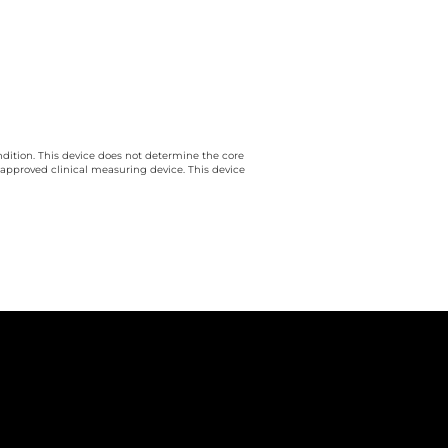
ndition. This device does not determine the core
 approved clinical measuring device. This device