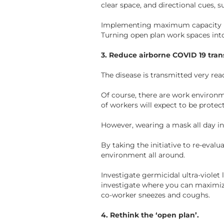
clear space, and directional cues, s
Implementing maximum capacity rule
Turning open plan work spaces into
3. Reduce airborne COVID 19 tran
The disease is transmitted very rea
Of course, there are work environm
of workers will expect to be protec
However, wearing a mask all day i
By taking the initiative to re-eval
environment all around.
Investigate germicidal ultra-violet
investigate where you can maximize
co-worker sneezes and coughs.
4. Rethink the ‘open plan’.