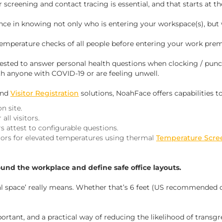
screening and contact tracing is essential, and that starts at th
nce in knowing not only
who
is entering your workspace(s), but
emperature checks of all people before entering your work prem
ested to answer personal health questions when clocking / punc
th anyone with COVID-19 or are feeling unwell.
nd
Visitor Registration
solutions, NoahFace offers capabilities to
n site.
all visitors.
s attest to configurable questions.
tors for elevated temperatures using thermal
Temperature Scre
ound the workplace and define safe office layouts.
 space’ really means. Whether that’s 6 feet (US recommended d
ortant, and a practical way of reducing the likelihood of transgre