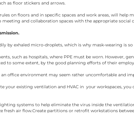
uch as floor stickers and arrows.
s on floors and in specific spaces and work areas, will help mi
 meeting and collaboration spaces with the appropriate social di
smission.
dily by exhaled micro-droplets, which is why mask-wearing is so c
ents, such as hospitals, where PPE must be worn. However, gene
ted to some extent, by the good planning efforts of their emplo
n an office environment may seem rather uncomfortable and imp
uate your existing ventilation and HVAC in your workspaces, you 
 lighting systems to help eliminate the virus inside the ventila
 fresh air flow.Create partitions or retrofit workstations betwe