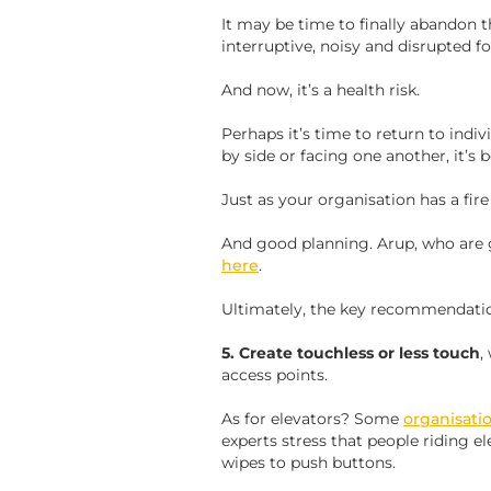
It may be time to finally abandon the 
interruptive, noisy and disrupted f
And now, it’s a health risk.
Perhaps it’s time to return to indivi
by side or facing one another, it’s 
Just as your organisation has a fir
And good planning. Arup, who are gl
here
.
Ultimately, the key recommendatio
5. Create touchless or less touch
,
access points.
As for elevators? Some
organisati
experts stress that people riding e
wipes to push buttons.