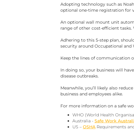
Adopting technology such as Noah
optional one-time registration for v
An optional wall mount unit automa
range of other cost-efficient tasks.
Adhering to this 5-step plan, shoul
security around Occupational and 
Keep the lines of communication o
In doing so, your business will ha
disease outbreaks.
Meanwhile, you’ll likely also reduc
business and employees alike.
For more information on a safe wo
WHO (World Health Organisa
Australia -
Safe Work Australi
US –
OSHA
Requirements and