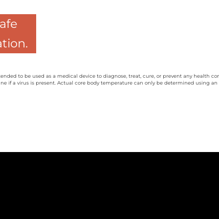
safe
tion.
tended to be used as a medical device to diagnose, treat, cure, or prevent any health co
ne if a virus is present. Actual core body temperature can only be determined using an