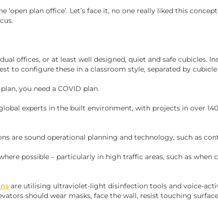
‘open plan office’. Let’s face it, no one really liked this concept i
ocus.
dual offices, or at least well designed, quiet and safe cubicles. I
best to configure these in a classroom style, separated by cubicle 
e plan, you need a COVID plan.
obal experts in the built environment, with projects in over 140
ns are sound operational planning and technology, such as cont
 where possible – particularly in high traffic areas, such as when c
ons
are utilising ultraviolet-light disinfection tools and voice-ac
levators should wear masks, face the wall, resist touching surfac