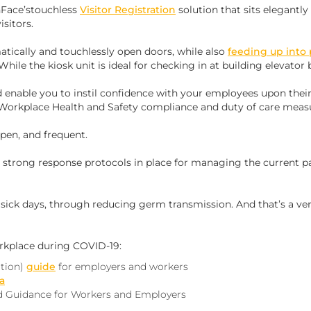
Face’stouchless
Visitor Registration
solution that sits elegantly
isitors.
tically and touchlessly open doors, while also
feeding up into 
 While the kiosk unit is ideal for checking in at building elevator 
d enable you to instil confidence with your employees upon their
Workplace Health and Safety compliance and duty of care meas
pen, and frequent.
ve strong response protocols in place for managing the current 
e sick days, through reducing germ transmission. And that’s a ve
rkplace during COVID-19:‍
tion)
guide
for employers and workers
a
 Guidance for Workers and Employers