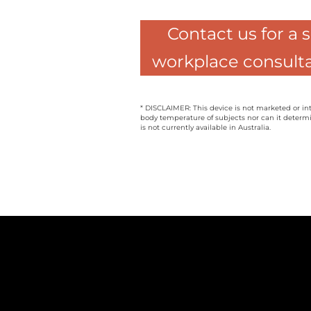
Contact us for a 
workplace consulta
* DISCLAIMER: This device is not marketed or in
body temperature of subjects nor can it determi
is not currently available in Australia.