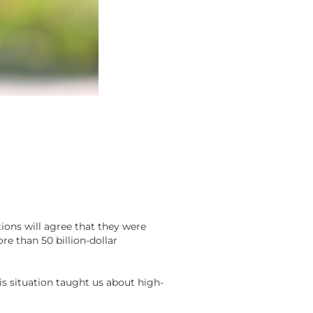
ions will agree that they were
e than 50 billion-dollar
is situation taught us about high-