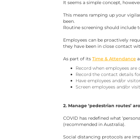
It seems a simple concept, however 
This means ramping up your vigila
been.
Routine screening should include t
Employees can be proactively requ
they have been in close contact wi
As part of its
Time & Attendance
a
Record when employees are o
Record the contact details for 
Have employees and/or visitor
Screen employees and/or visi
2. Manage ‘pedestrian routes’ ar
COVID has redefined what ‘personal
(recommended in Australia).
Social distancing protocols are imp