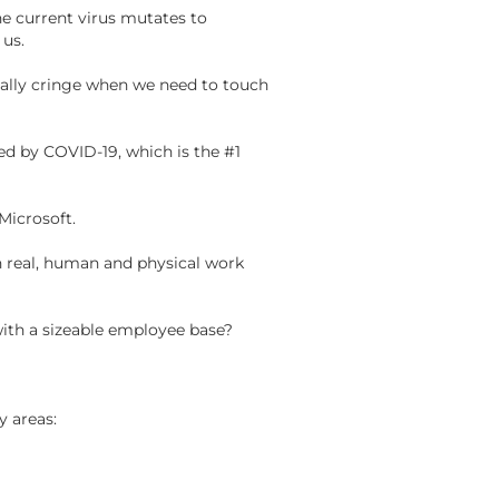
e current virus mutates to
d
us
.
ually cringe when we need to touch
ed by COVID-19, which is the #1
 Microsoft.
on real, human and physical work
 with a sizeable employee base?
y areas: