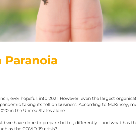
 Paranoia
ch, ever hopeful, into 2021. However, even the largest organisat
pandemic taking its toll on business. According to McKinsey, mor
020 in the United States alone.
uld we have done to prepare better, differently – and what has th
uch as the COVID-19 crisis?