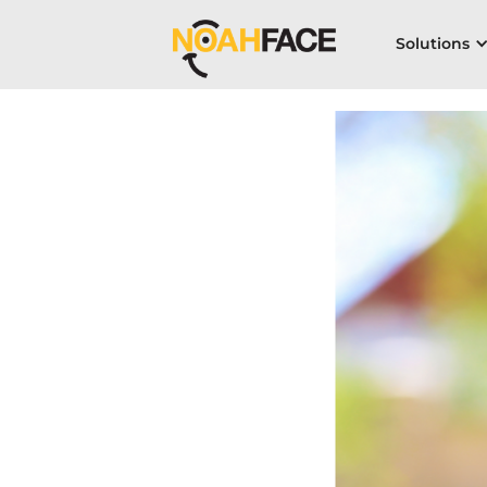
Solutions