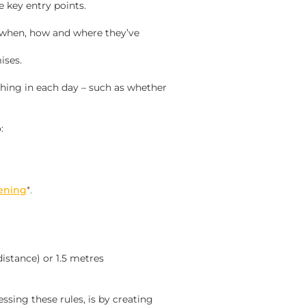
e key entry points.
 when, how and where they’ve
ises.
hing in each day – such as whether
:
ening
*.
istance) or 1.5 metres
ssing these rules, is by creating