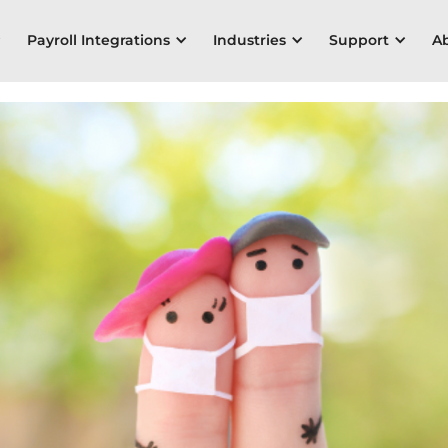
Payroll Integrations
Industries
Support
A