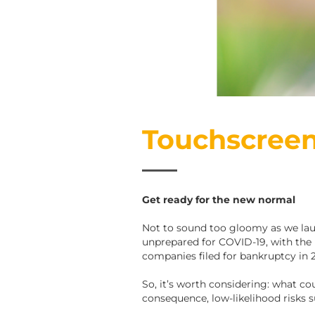
Touchscreen
Get ready for the new normal
Not to sound too gloomy as we laun
unprepared for COVID-19, with the 
companies filed for bankruptcy in 2
So, it’s worth considering: what co
consequence, low-likelihood risks s