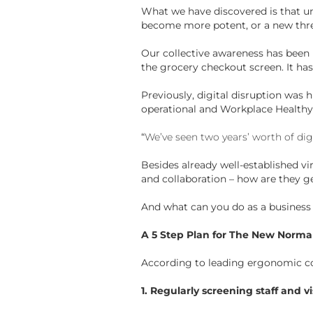
What we have discovered is that un
become more potent, or a new thr
Our collective awareness has been 
the grocery checkout screen. It has
Previously, digital disruption was 
operational and Workplace Healthy 
“
We’ve seen two years’ worth of di
Besides already well-established vi
and collaboration – how are they g
And what can you do as a business –
A 5 Step Plan for The New Norma
According to leading ergonomic con
1. Regularly screening staff and vi