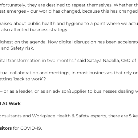
fortunately, they are destined to repeat themselves. Whether th
eat emerges – our world has changed, because this has change
raised about public health and hygiene to a point where we act
 also affected business strategy.
highest on the agenda. Now digital disruption has been accelerat
and Safety risk.
gital transformation in two months
,” said Sataya Nadella, CEO of
rtual collaboration and meetings, in most businesses that rely 
etting ‘back to work’?
 or as a leader, or as an advisor/supplier to businesses dealing
l At Work
sultants and Workplace Health & Safety experts, there are 5 ke
sitors
for COVID-19.