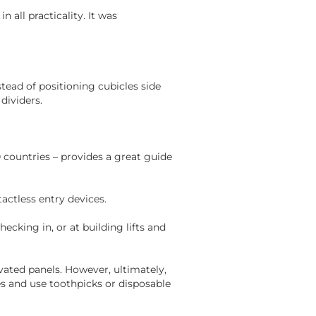
n all practicality. It was
nstead of positioning cubicles side
dividers.
 countries – provides a great guide
actless entry devices.
hecking in, or at building lifts and
tivated panels. However, ultimately,
es and use toothpicks or disposable