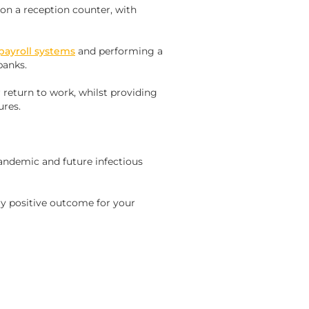
 on a reception counter, with
payroll systems
and performing a
banks.
 return to work, whilst providing
ures.
pandemic and future infectious
ry positive outcome for your