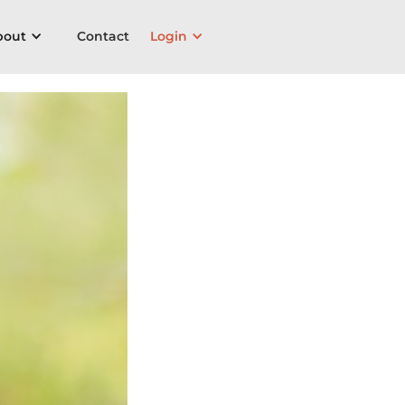
bout
Contact
Login