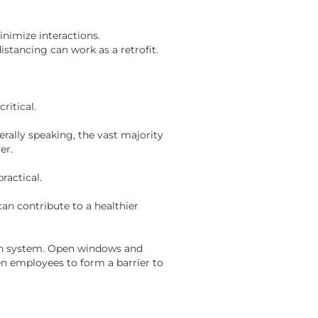
nimize interactions.
stancing can work as a retrofit.
ritical.
rally speaking, the vast majority
yer.
ractical.
can contribute to a healthier
tion system. Open windows and
en employees to form a barrier to