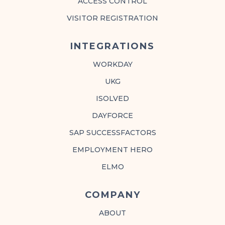
ACCESS CONTROL
VISITOR REGISTRATION
INTEGRATIONS
WORKDAY
UKG
ISOLVED
DAYFORCE
SAP SUCCESSFACTORS
EMPLOYMENT HERO
ELMO
COMPANY
ABOUT