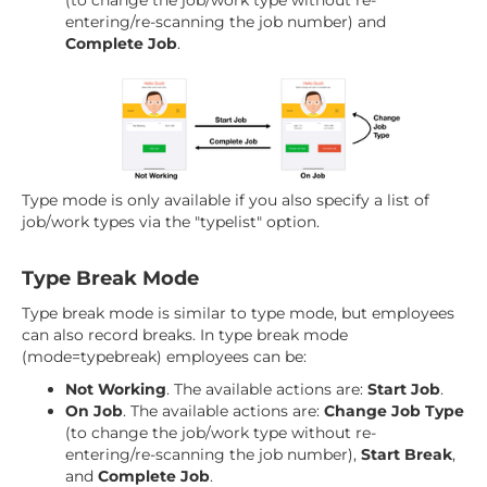
(to change the job/work type without re-
entering/re-scanning the job number) and
Complete Job
.
Type mode is only available if you also specify a list of
job/work types via the "typelist" option.
Type Break Mode
Type break mode is similar to type mode, but employees
can also record breaks. In type break mode
(mode=typebreak) employees can be:
Not Working
. The available actions are:
Start Job
.
On Job
. The available actions are:
Change Job Type
(to change the job/work type without re-
entering/re-scanning the job number),
Start Break
,
and
Complete Job
.