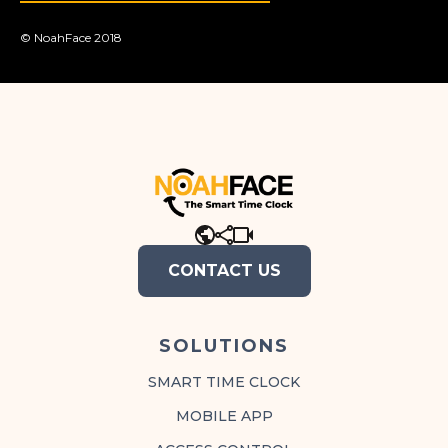
© NoahFace 2018
.
CONTACT US
SOLUTIONS
SMART TIME CLOCK
MOBILE APP