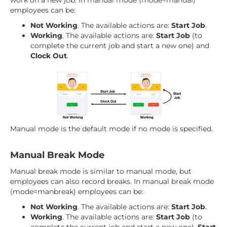
work on a new job. In manual mode (mode=manual)
employees can be:
Not Working
. The available actions are:
Start Job
.
Working
. The available actions are:
Start Job
(to
complete the current job and start a new one) and
Clock Out
.
Manual mode is the default mode if no mode is specified.
Manual Break Mode
Manual break mode is similar to manual mode, but
employees can also record breaks. In manual break mode
(mode=manbreak) employees can be:
Not Working
. The available actions are:
Start Job
.
Working
. The available actions are:
Start Job
(to