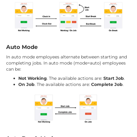
Auto Mode
In auto mode employees alternate between starting and
completing jobs. In auto mode (mode=auto) employees
can be:
Not Working
. The available actions are:
Start Job
.
On Job
. The available actions are:
Complete Job
.