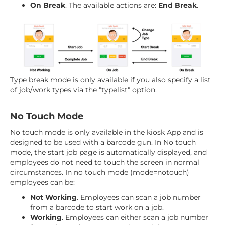
On Break
. The available actions are:
End Break
.
Type break mode is only available if you also specify a list
of job/work types via the "typelist" option.
No Touch Mode
No touch mode is only available in the kiosk App and is
designed to be used with a barcode gun. In No touch
mode, the start job page is automatically displayed, and
employees do not need to touch the screen in normal
circumstances. In no touch mode (mode=notouch)
employees can be:
Not Working
. Employees can scan a job number
from a barcode to start work on a job.
Working
. Employees can either scan a job number