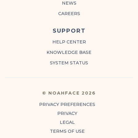
NEWS
CAREERS
SUPPORT
HELP CENTER
KNOWLEDGE BASE
SYSTEM STATUS
© NOAHFACE 2026
PRIVACY PREFERENCES
PRIVACY
LEGAL
TERMS OF USE