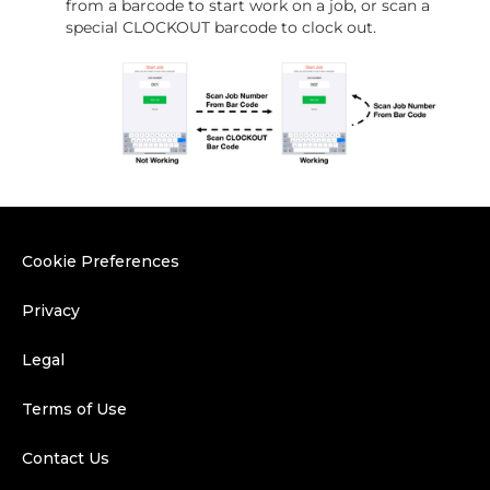
from a barcode to start work on a job, or scan a
special CLOCKOUT barcode to clock out.
Cookie Preferences
Privacy
Legal
Terms of Use
Contact Us