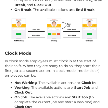
complete the current job and start a new one),
Start
Break
, and
Clock Out
.
On Break
. The available actions are:
End Break
.
Clock Mode
In clock mode employees must clock in at the start of
their shift. When they are ready to do so, they start their
first job as a second action. In clock mode (mode=clock)
employees can be:
Not Working
. The available actions are:
Clock In
.
Working
. The available actions are:
Start Job
and
Clock Out
.
On Job
. The available actions are:
Start Job
(to
complete the current job and start a new one) and
Clock Out
.