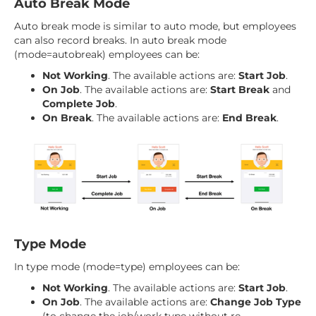
Auto Break Mode
Auto break mode is similar to auto mode, but employees
can also record breaks. In auto break mode
(mode=autobreak) employees can be:
Not Working
. The available actions are:
Start Job
.
On Job
. The available actions are:
Start Break
and
Complete Job
.
On Break
. The available actions are:
End Break
.
Type Mode
In type mode (mode=type) employees can be:
Not Working
. The available actions are:
Start Job
.
On Job
. The available actions are:
Change Job Type