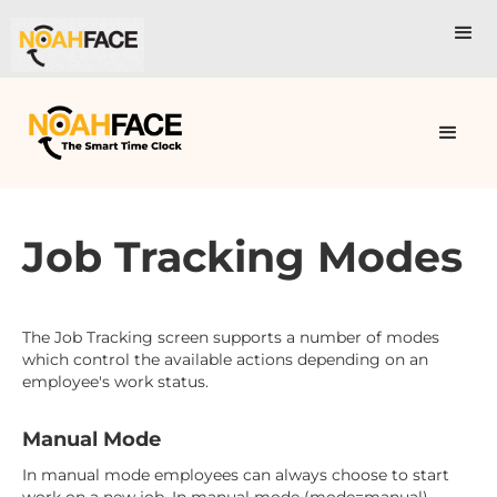
Job Tracking Modes
The Job Tracking screen supports a number of modes
which control the available actions depending on an
employee's work status.
Manual Mode
In manual mode employees can always choose to start