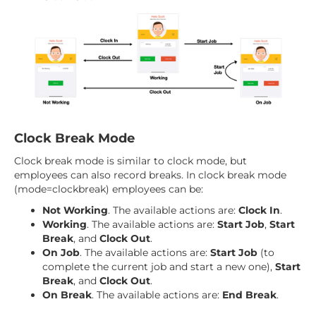
Clock Break Mode
Clock break mode is similar to clock mode, but
employees can also record breaks. In clock break mode
(mode=clockbreak) employees can be:
Not Working
. The available actions are:
Clock In
.
Working
. The available actions are:
Start Job
,
Start
Break
, and
Clock Out
.
On Job
. The available actions are:
Start Job
(to
complete the current job and start a new one),
Start
Break
, and
Clock Out
.
On Break
. The available actions are:
End Break
.