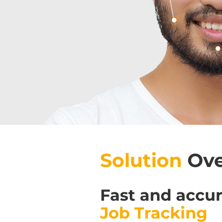
Solution
Ove
Fast and accu
Job Tracking