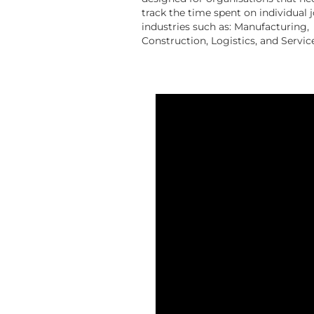
track the time spent on individual j
industries such as: Manufacturing,
Construction, Logistics, and Servic