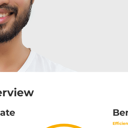
rview
rate
Ben
Efficien