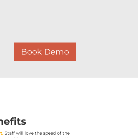
Book Demo
efits
t.
Staff will love the speed of the