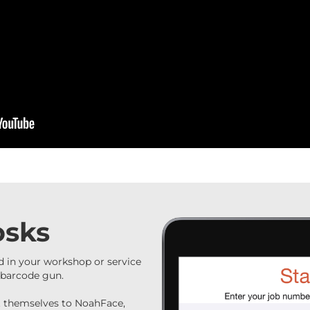
osks
 in your workshop or service
t barcode gun.
nt themselves to NoahFace,