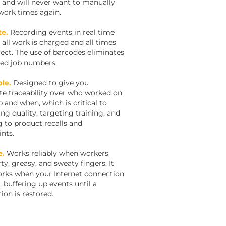
 and will never want to manually
work times again.
te.
Recording events in real time
 all work is charged and all times
rect. The use of barcodes eliminates
ed job numbers.
le.
Designed to give you
e traceability over who worked on
b and when, which is critical to
ng quality, targeting training, and
g to product recalls and
nts.
e.
Works reliably when workers
ty, greasy, and sweaty fingers. It
rks when your Internet connection
, buffering up events until a
ion is restored.