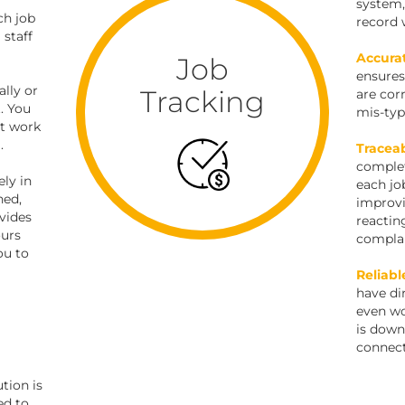
system,
ch job
record 
 staff
Accura
Job
ensures
lly or
Tracking
are cor
. You
mis-typ
ct work
.
Traceab
complet
ly in
each jo
hed,
improvi
vides
reactin
ours
complai
ou to
Reliabl
have dir
even wo
is down
connect
tion is
ed to