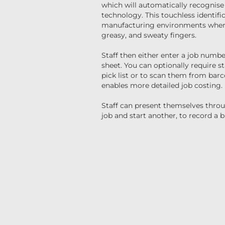
which will automatically recognise
technology. This touchless identific
manufacturing environments where
greasy, and sweaty fingers.
Staff then either enter a job numbe
sheet. You can optionally require s
pick list or to scan them from bar
enables more detailed job costing.
Staff can present themselves thro
job and start another, to record a b