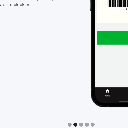
, or to clock out.
Slide 2 of 5.