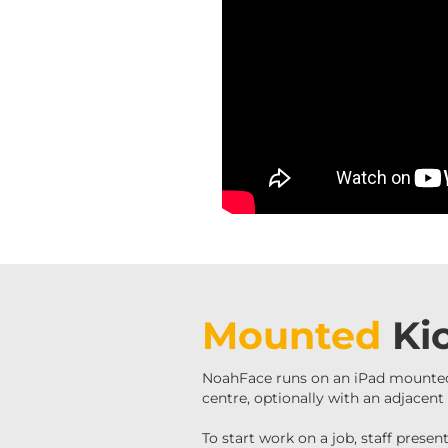
Mounted
Ki
NoahFace runs on an iPad mounted
centre, optionally with an adjacen
To start work on a job, staff prese