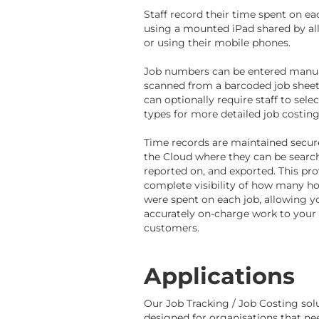
Staff record their time spent on ea
using a mounted iPad shared by all
or using their mobile phones.
Job numbers can be entered manua
scanned from a barcoded job sheet
can optionally require staff to sele
types for more detailed job costing
Time records are maintained secure
the Cloud where they can be searc
reported on, and exported. This pro
complete visibility of how many h
were spent on each job, allowing y
accurately on-charge work to your
customers.
Applications
Our Job Tracking / Job Costing solu
designed for organisations that ne