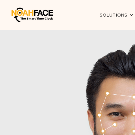
SOLUTIONS