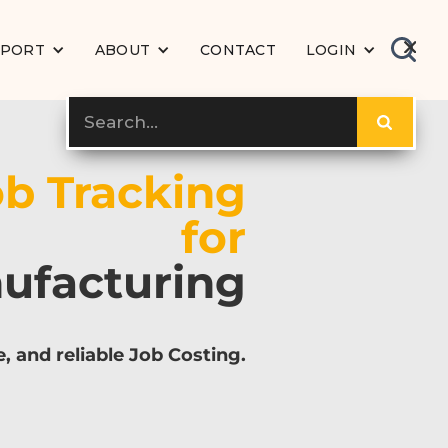
PPORT
ABOUT
CONTACT
LOGIN
ob Tracking
for
ufacturing
e, and reliable Job Costing.