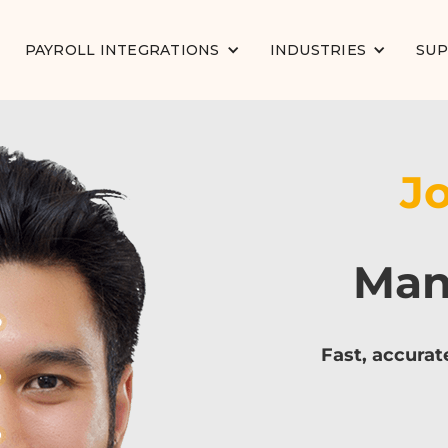
PAYROLL INTEGRATIONS
INDUSTRIES
SU
J
Man
Fast, accurat