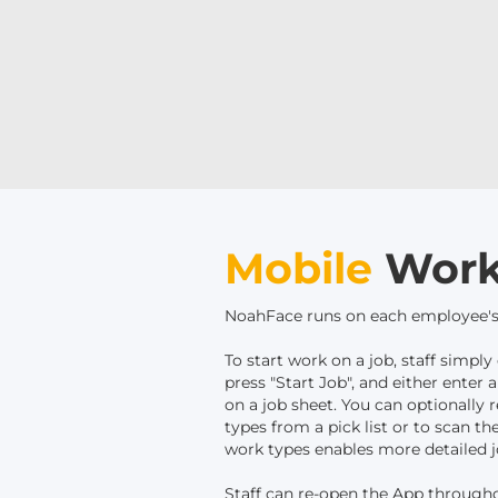
Mobile
Work
NoahFace runs on each employee's
To start work on a job, staff simp
press "Start Job", and either enter
on a job sheet. You can optionally r
types from a pick list or to scan t
work types enables more detailed j
Staff can re-open the App through