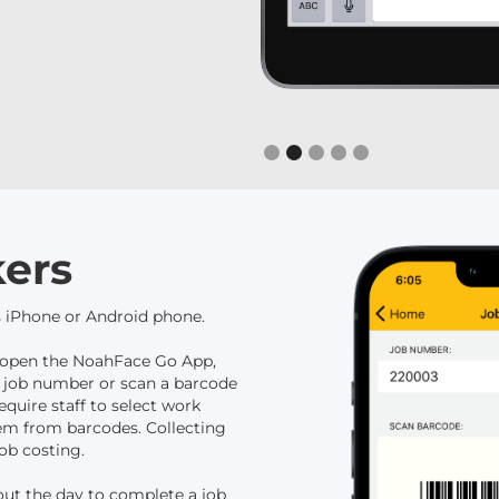
Slide 2 of 5.
ers
 iPhone or Android phone.
ly open the NoahFace Go App,
 a job number or scan a barcode
equire staff to select work
hem from barcodes. Collecting
ob costing.
out the day to complete a job