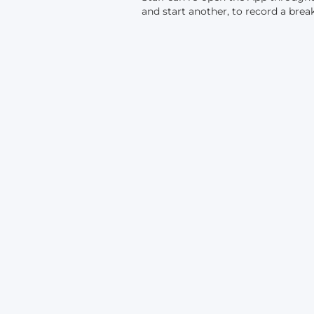
and start another, to record a break