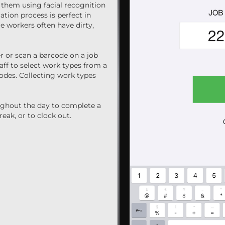
 them using facial recognition
ation process is perfect in
 workers often have dirty,
r or scan a barcode on a job
taff to select work types from a
codes. Collecting work types
ughout the day to complete a
reak, or to clock out.