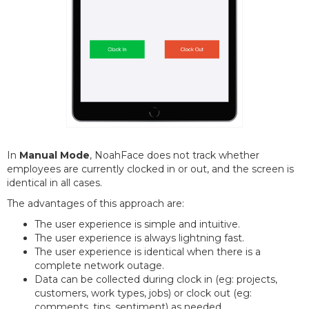
In
Manual Mode
, NoahFace does not track whether
employees are currently clocked in or out, and the screen is
identical in all cases.
The advantages of this approach are:
The user experience is simple and intuitive.
The user experience is always lightning fast.
The user experience is identical when there is a
complete network outage.
Data can be collected during clock in (eg: projects,
customers, work types, jobs) or clock out (eg:
comments, tips, sentiment) as needed.