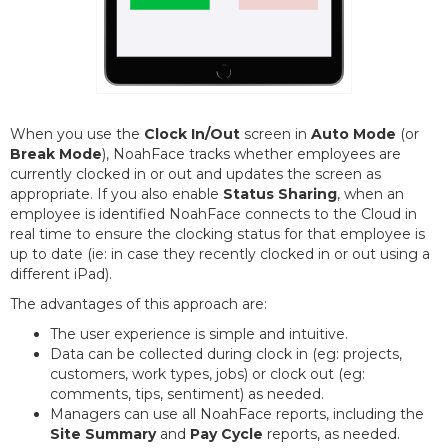
When you use the
Clock In/Out
screen in
Auto Mode
(or
Break Mode
), NoahFace tracks whether employees are
currently clocked in or out and updates the screen as
appropriate. If you also enable
Status Sharing
, when an
employee is identified NoahFace connects to the Cloud in
real time to ensure the clocking status for that employee is
up to date (ie: in case they recently clocked in or out using a
different iPad).
The advantages of this approach are:
The user experience is simple and intuitive.
Data can be collected during clock in (eg: projects,
customers, work types, jobs) or clock out (eg:
comments, tips, sentiment) as needed.
Managers can use all NoahFace reports, including the
Site Summary
and
Pay Cycle
reports, as needed.