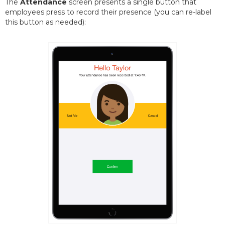
The
Attendance
screen presents a single button that
employees press to record their presence (you can re-label
this button as needed):