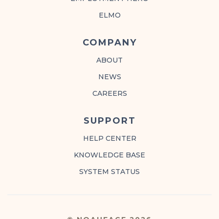
ELMO
COMPANY
ABOUT
NEWS
CAREERS
SUPPORT
HELP CENTER
KNOWLEDGE BASE
SYSTEM STATUS