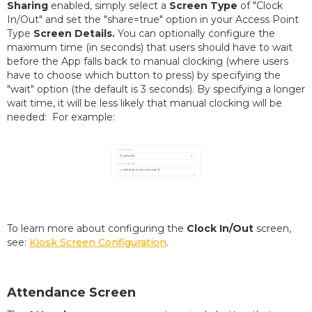
Sharing
enabled, simply select a
Screen Type
of "Clock
In/Out" and set the "share=true" option in your Access Point
Type
Screen Details.
You can optionally configure the
maximum time (in seconds) that users should have to wait
before the App falls back to manual clocking (where users
have to choose which button to press) by specifying the
"wait" option (the default is 3 seconds). By specifying a longer
wait time, it will be less likely that manual clocking will be
needed: For example:
To learn more about configuring the
Clock In/Out
screen,
see:
Kiosk Screen Configuration
.
Attendance Screen