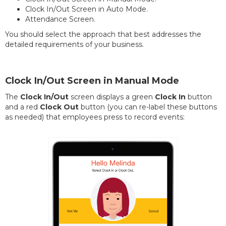
Clock In/Out Screen in Auto Mode.
Attendance Screen.
You should select the approach that best addresses the
detailed requirements of your business.
Clock In/Out Screen in Manual Mode
The
Clock In/Out
screen displays a green
Clock In
button
and a red
Clock Out
button (you can re-label these buttons
as needed) that employees press to record events: