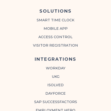
SOLUTIONS
SMART TIME CLOCK
MOBILE APP
ACCESS CONTROL
VISITOR REGISTRATION
INTEGRATIONS
WORKDAY
UKG
ISOLVED
DAYFORCE
SAP SUCCESSFACTORS
EMPLOYMENT HERO