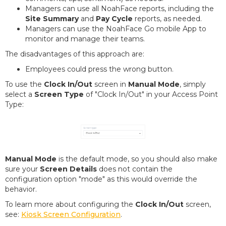
Managers can use all NoahFace reports, including the
Site Summary
and
Pay Cycle
reports, as needed.
Managers can use the NoahFace Go mobile App to
monitor and manage their teams.
The disadvantages of this approach are:
Employees could press the wrong button.
To use the
Clock In/Out
screen in
Manual Mode
, simply
select a
Screen Type
of "Clock In/Out" in your Access Point
Type:
Manual Mode
is the default mode, so you should also make
sure your
Screen Details
does not contain the
configuration option "mode" as this would override the
behavior.
To learn more about configuring the
Clock In/Out
screen,
see:
Kiosk Screen Configuration
.