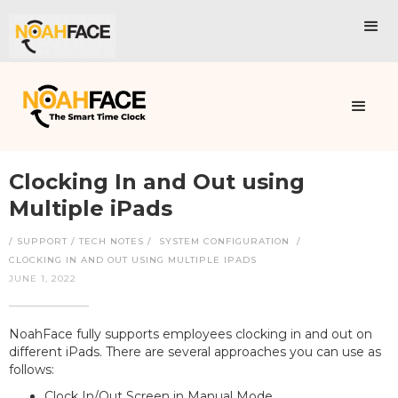
Clocking In and Out using
Multiple iPads
/ SUPPORT / TECH NOTES /
SYSTEM CONFIGURATION
/
CLOCKING IN AND OUT USING MULTIPLE IPADS
JUNE 1, 2022
NoahFace fully supports employees clocking in and out on
different iPads. There are several approaches you can use as
follows:
Clock In/Out Screen in Manual Mode.