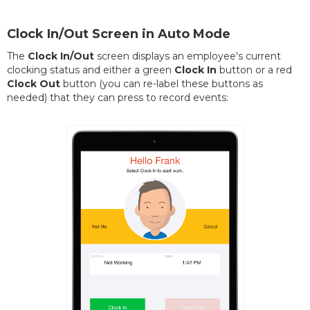
Clock In/Out Screen in Auto Mode
The
Clock In/Out
screen displays an employee's current
clocking status and either a green
Clock In
button or a red
Clock Out
button (you can re-label these buttons as
needed) that they can press to record events: