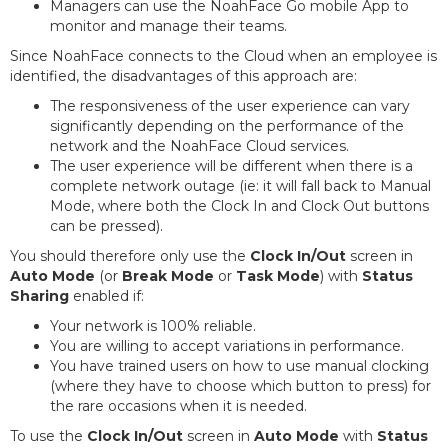
Managers can use the NoahFace Go mobile App to
monitor and manage their teams.
Since NoahFace connects to the Cloud when an employee is
identified, the disadvantages of this approach are:
The responsiveness of the user experience can vary
significantly depending on the performance of the
network and the NoahFace Cloud services.
The user experience will be different when there is a
complete network outage (ie: it will fall back to Manual
Mode, where both the Clock In and Clock Out buttons
can be pressed).
You should therefore only use the
Clock In/Out
screen in
Auto Mode
(or
Break Mode
or
Task Mode
) with
Status
Sharing
enabled if:
Your network is 100% reliable.
You are willing to accept variations in performance.
You have trained users on how to use manual clocking
(where they have to choose which button to press) for
the rare occasions when it is needed.
To use the
Clock In/Out
screen in
Auto Mode
with
Status