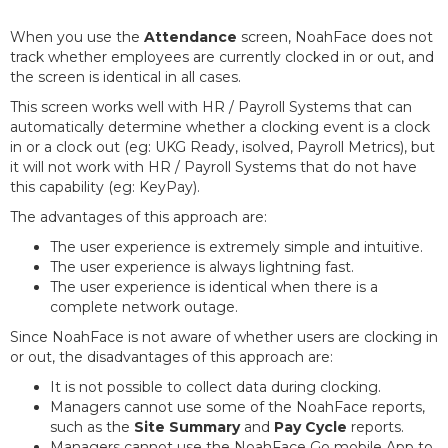
When you use the
Attendance
screen, NoahFace does not
track whether employees are currently clocked in or out, and
the screen is identical in all cases.
This screen works well with HR / Payroll Systems that can
automatically determine whether a clocking event is a clock
in or a clock out (eg: UKG Ready, isolved, Payroll Metrics), but
it will not work with HR / Payroll Systems that do not have
this capability (eg: KeyPay).
The advantages of this approach are:
The user experience is extremely simple and intuitive.
The user experience is always lightning fast.
The user experience is identical when there is a
complete network outage.
Since NoahFace is not aware of whether users are clocking in
or out, the disadvantages of this approach are:
It is not possible to collect data during clocking.
Managers cannot use some of the NoahFace reports,
such as the
Site Summary
and
Pay Cycle
reports.
Managers cannot use the NoahFace Go mobile App to