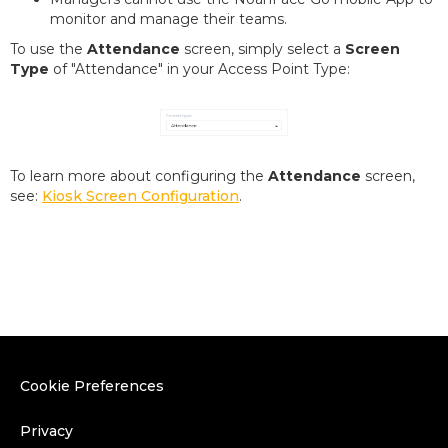
monitor and manage their teams.
To use the
Attendance
screen, simply select a
Screen
Type
of "Attendance" in your Access Point Type:
To learn more about configuring the
Attendance
screen,
see:
Kiosk Screen Configuration
.
Cookie Preferences
Privacy