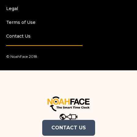
Legal
Terms of Use
Contact Us
© NoahFace 2018
.
CONTACT US