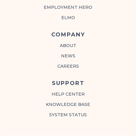
EMPLOYMENT HERO
ELMO
COMPANY
ABOUT
NEWS
CAREERS
SUPPORT
HELP CENTER
KNOWLEDGE BASE
SYSTEM STATUS