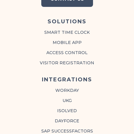
SOLUTIONS
SMART TIME CLOCK
MOBILE APP
ACCESS CONTROL
VISITOR REGISTRATION
INTEGRATIONS
WORKDAY
UKG
ISOLVED
DAYFORCE
SAP SUCCESSFACTORS