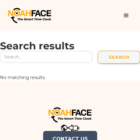
Search results
No matching results.
CONTACT US