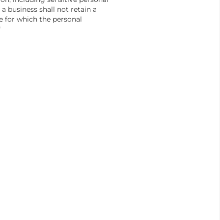
 a business shall not retain a
e for which the personal
"