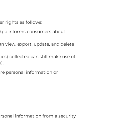
 rights as follows:
ce App informs consumers about
n view, export, update, and delete
cs) collected can still make use of
).
are personal information or
rsonal information from a security