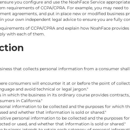
 ensure you configure and use the NoahFace Service appropria
em requirements of CCPA/CPRA. For example, you may need to u
ment agreements, and put in place new or modified business pr
n your own independent legal advice to ensure you are fully co
requirements of CCPA/CPRA and explain how NoahFace provides bu
ly with each of them.
ction
ness that collects personal information from a consumer shall p
ere consumers will encounter it at or before the point of collect
anguage and avoid technical or legal jargon."
s in which the business in its ordinary course provides contract
umers in California."
rsonal information to be collected and the purposes for which th
used and whether that information is sold or shared."
nsitive personal information to be collected and the purposes for
ected or used, and whether that information is sold or shared."
he business intends to retain each category of personal informati