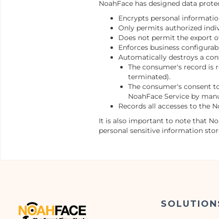
NoahFace has designed data protect
Encrypts personal information
Only permits authorized indiv
Does not permit the export o
Enforces business configurab
Automatically destroys a con
The consumer's record is 
terminated).
The consumer's consent to 
NoahFace Service by manua
Records all accesses to the N
It is also important to note that N
personal sensitive information sto
SOLUTION