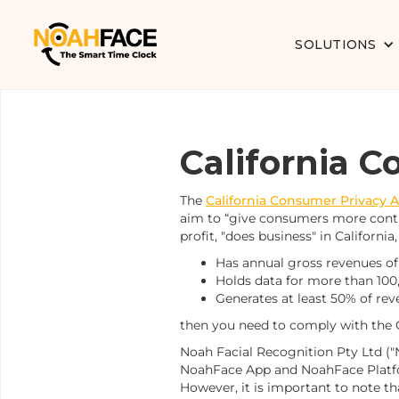
SOLUTIONS
California 
The
California Consumer Privacy A
aim to “give consumers more contro
profit, "does business" in California,
Has annual gross revenues of 
Holds data for more than 10
Generates at least 50% of rev
then you need to comply with the
Noah Facial Recognition Pty Ltd ("N
NoahFace App and NoahFace Platfor
However, it is important to note th