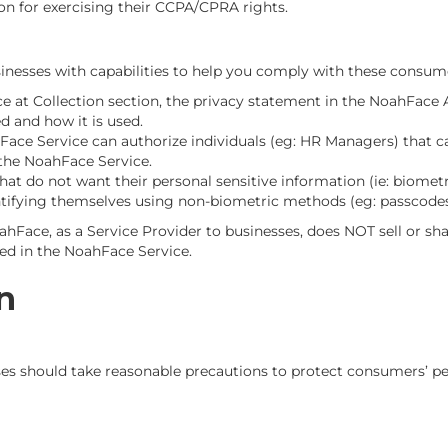
on for exercising their CCPA/CPRA rights.
nesses with capabilities to help you comply with these consumer
ice at Collection section, the privacy statement in the NoahFa
d and how it is used.
ace Service can authorize individuals (eg: HR Managers) that ca
 the NoahFace Service.
t do not want their personal sensitive information (ie: biometri
tifying themselves using non-biometric methods (eg: passcodes
oahFace, as a Service Provider to businesses, does NOT sell or sh
red in the NoahFace Service.
n
es should take reasonable precautions to protect consumers’ pe