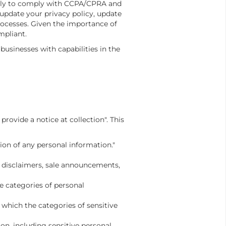
tely to comply with CCPA/CPRA and
pdate your privacy policy, update
ocesses. Given the importance of
mpliant.
sinesses with capabilities in the
rovide a notice at collection". This
ion of any personal information."
s, disclaimers, sale announcements,
e categories of personal
 which the categories of sensitive
on, including sensitive personal