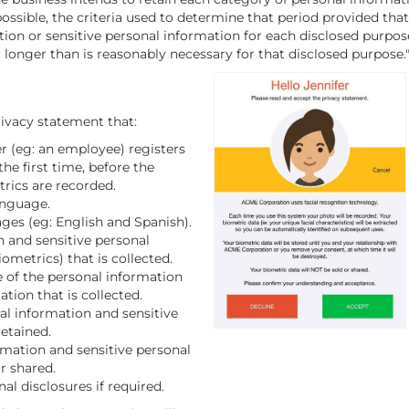
 possible, the criteria used to determine that period provided that
ion or sensitive personal information for each disclosed purpos
 longer than is reasonably necessary for that disclosed purpose.
ivacy statement that:
 (eg: an employee) registers
he first time, before the
rics are recorded.
anguage.
ages (eg: English and Spanish).
n and sensitive personal
ometrics) that is collected.
e of the personal information
tion that is collected.
al information and sensitive
retained.
rmation and sensitive personal
r shared.
al disclosures if required.