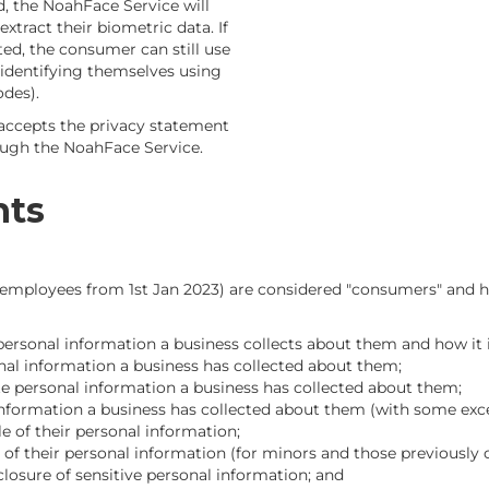
d, the NoahFace Service will
tract their biometric data. If
ted, the consumer can still use
identifying themselves using
des).
accepts the privacy statement
ough the NoahFace Service.
hts
ng employees from 1st Jan 2023) are considered "consumers" and h
personal information a business collects about them and how it 
nal information a business has collected about them;
te personal information a business has collected about them;
 information a business has collected about them (with some exc
le of their personal information;
e of their personal information (for minors and those previously 
closure of sensitive personal information; and