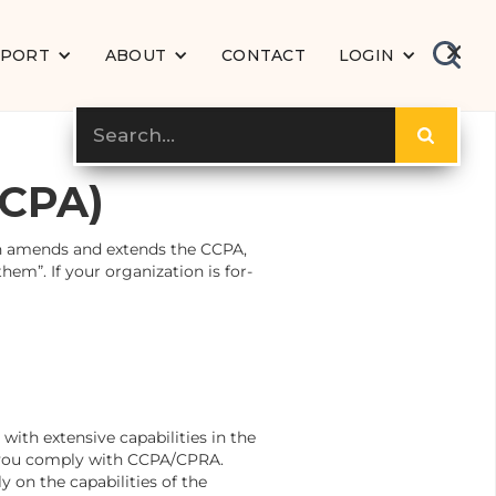
PPORT
ABOUT
CONTACT
LOGIN
CCPA)
ch amends and extends the CCPA,
em”. If your organization is for-
with extensive capabilities in the
p you comply with CCPA/CPRA.
 on the capabilities of the