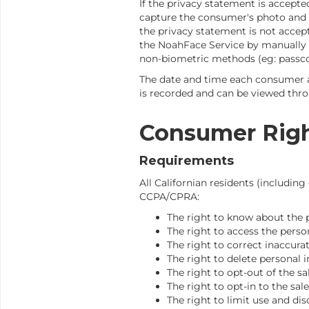
If the privacy statement is accepte
capture the consumer's photo and ex
the privacy statement is not accep
the NoahFace Service by manually 
non-biometric methods (eg: passco
The date and time each consumer 
is recorded and can be viewed thr
Consumer Rig
Requirements
All Californian residents (includi
CCPA/CPRA:
The right to know about the 
The right to access the perso
The right to correct inaccura
The right to delete personal
The right to opt-out of the sa
The right to opt-in to the sal
The right to limit use and dis