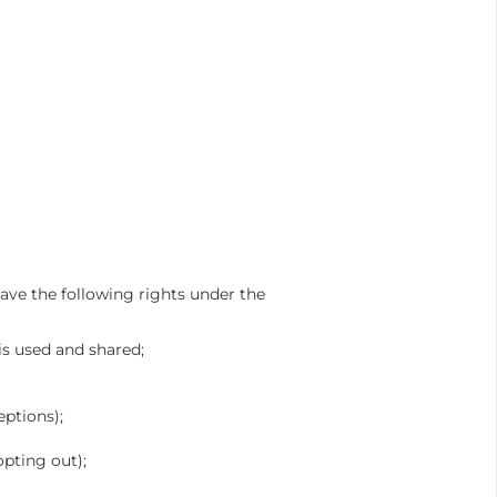
ave the following rights under the
is used and shared;
eptions);
opting out);