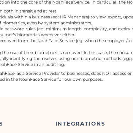
ion into the core of the NoahFace Service. In particular, the N
 both in transit and at rest.
iduals within a business (eg: HR Managers) to view, export, upda
f biometrics, even by system administrators.
le password rules (eg: minimum length, complexity, and expiry p
sumer's biometrics whenever either:
removed from the NoahFace Service (eg: when the employer / em
the use of their biometrics is removed. In this case, the consu
lly identifying themselves using non-biometric methods (eg: 
oahFace Service in an audit log.
oahFace, as a Service Provider to businesses, does NOT access or
red in the NoahFace Service for our own purposes.
S
INTEGRATIONS