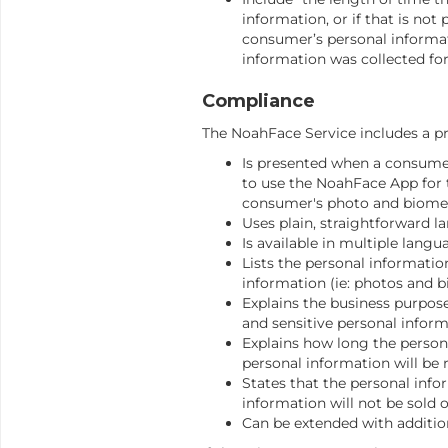
information, or if that is not
consumer’s personal informat
information was collected for
Compliance
The NoahFace Service includes a pr
Is presented when a consumer
to use the NoahFace App for t
consumer's photo and biomet
Uses plain, straightforward l
Is available in multiple langu
Lists the personal informatio
information (ie: photos and bi
Explains the business purpos
and sensitive personal informa
Explains how long the person
personal information will be 
States that the personal info
information will not be sold o
Can be extended with addition