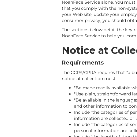
NoahFace Service alone. You must
that you comply with the non-syst
your Web site, update your employ
consumer privacy, you should obtai
The sections below detail the key 
NoahFace Service to help you comp
Notice at Colle
Requirements
The CCPA/CPRA requires that "a busi
notice at collection must:
"Be made readily available wh
"Use plain, straightforward l
"Be available in the language
and other information to cons
Include "the categories of pe
information are collected or 
Include "the categories of se
personal information are coll
Include "the length of time t