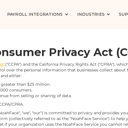
PAYROLL INTEGRATIONS
INDUSTRIES
SU
Consumer Privacy Act (
ct
("CCPA") and the California Privacy Rights Act ("CPRA"), whi
l over the personal information that businesses collect about th
 and either:
greater than $25 million.
0,000 consumers.
enue from selling or sharing of data.
 CCPA/CPRA.
oahFace", "we", "our") is committed to privacy and provides you 
m (collectively referred to as the "NoahFace Service") to hel
at if your organization uses the NoahFace Service you cannot rely