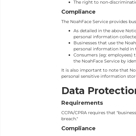
The right to non-discriminati
Compliance
The NoahFace Service provides busi
As detailed in the above Not
personal information collecte
Businesses that use the NoahF
personal information held in
Consumers (eg: employees) tha
the NoahFace Service by iden
It is also important to note that N
personal sensitive information sto
Data Protectio
Requirements
CCPA/CPRA requires that "business
breach."
Compliance