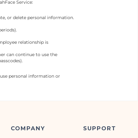
oahFace Service:
te, or delete personal information.
eriods).
ployee relationship is
mer can continue to use the
passcodes).
 use personal information or
COMPANY
SUPPORT