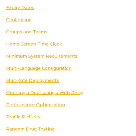
Expiry Dates
Geofencing
Groups and Teams
Home Screen Time Clock
Minimum System Requirements
Multi-Language Configuration
Multi-Site Deployments
Opening a Door using a Web Relay
Performance Optimization
Profile Pictures
Random Drug Testing