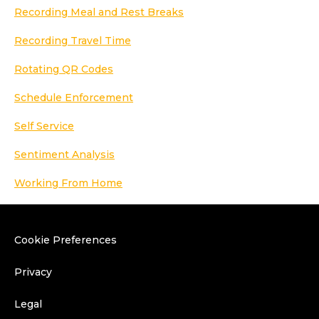
Recording Meal and Rest Breaks
Recording Travel Time
Rotating QR Codes
Schedule Enforcement
Self Service
Sentiment Analysis
Working From Home
Cookie Preferences
Privacy
Legal