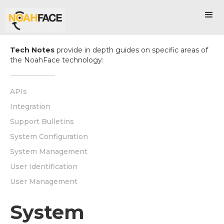
Tech Notes
provide in depth guides on specific areas of
the NoahFace technology:
APIs
Integration
Support Bulletins
System Configuration
System Management
User Identification
User Management
System