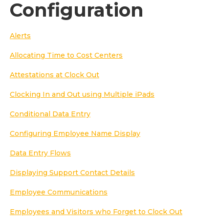
Configuration
Alerts
Allocating Time to Cost Centers
Attestations at Clock Out
Clocking In and Out using Multiple iPads
Conditional Data Entry
Configuring Employee Name Display
Data Entry Flows
Displaying Support Contact Details
Employee Communications
Employees and Visitors who Forget to Clock Out